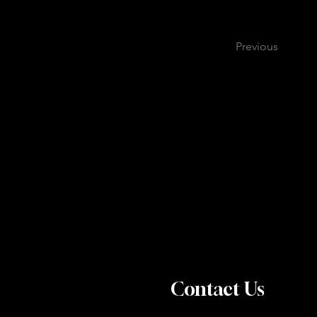
Previous
Contact Us