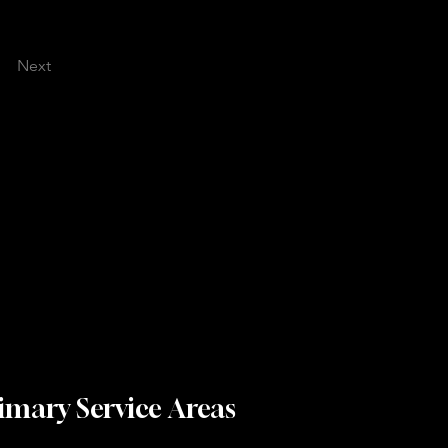
Next
imary Service Areas