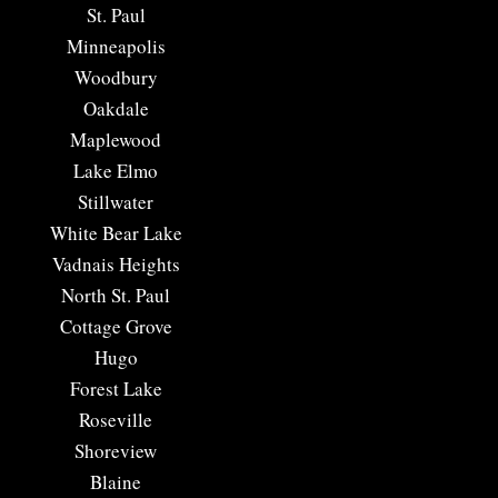
​St. Paul
Minneapolis
Woodbury
Oakdale
Maplewood
Lake Elmo
Stillwater
White Bear Lake
Vadnais Heights
North St. Paul
Cottage Grove
Hugo
Forest Lake
Roseville
Shoreview
Blaine