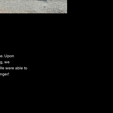
me. Upon 
g, we 
We were able to 
nger!