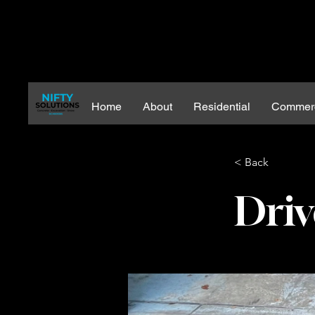
Home
About
Residential
Commerc
< Back
Driv