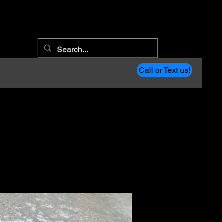
Call or Text us!