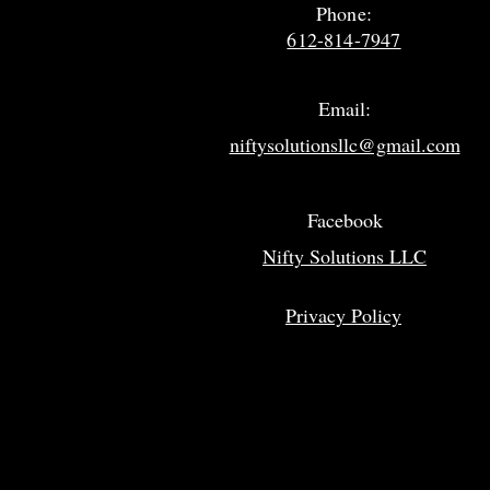
Phone:
612-814-7947
Email:
niftysolutionsllc@gmail.com
Facebook
Nifty Solutions LLC
Privacy Policy