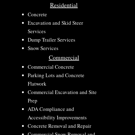
Residential
Concrete​
Excavation and Skid Steer
Services​
Dump Trailer Services
Snow Services
Commercial
​Commercial Concrete
​Parking Lots and Concrete
Flatwork
​Commercial Excavation and Site
Prep
ADA Compliance and
Accessibility Improvements​
Concrete Removal and Repair​
​Commercial Snow Removal and