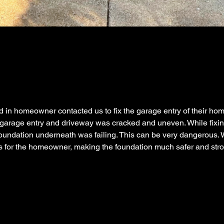
 in homeowner contacted us to fix the garage entry of their ho
 garage entry and driveway was cracked and uneven. While fixin
oundation underneath was failing. This can be very dangerous. 
s for the homeowner, making the foundation much safer and stro