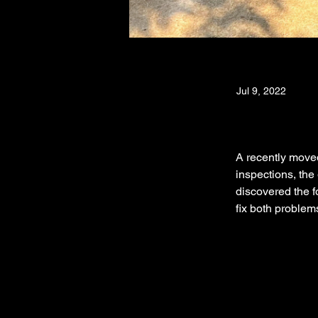
Jul 9, 2022
A recently moved
inspections, the
discovered the f
fix both problem