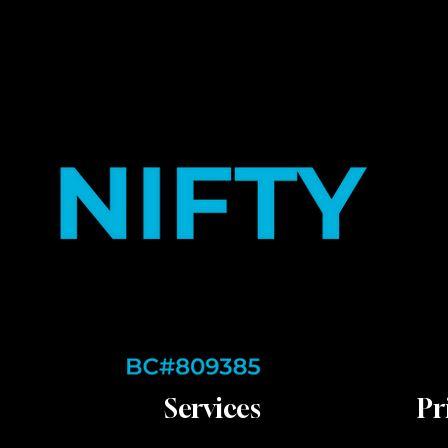
Services
Pr