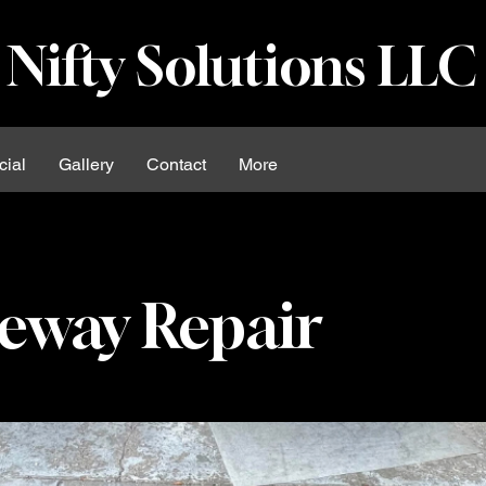
Nifty Solutions LLC
ial
Gallery
Contact
More
eway Repair