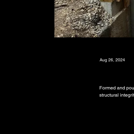
Aug 26, 2024
Formed and poure
structural integr