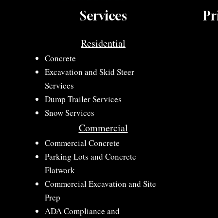
Services
Pr
Residential
Concrete​
Excavation and Skid Steer
Services​
Dump Trailer Services
Snow Services
Commercial
​Commercial Concrete
​Parking Lots and Concrete
Flatwork
​Commercial Excavation and Site
Prep
ADA Compliance and