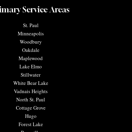
imary Service Areas
​St. Paul
Minneapolis
Woodbury
Oakdale
Maplewood
Lake Elmo
Stillwater
White Bear Lake
Vadnais Heights
North St. Paul
Cottage Grove
Hugo
Forest Lake