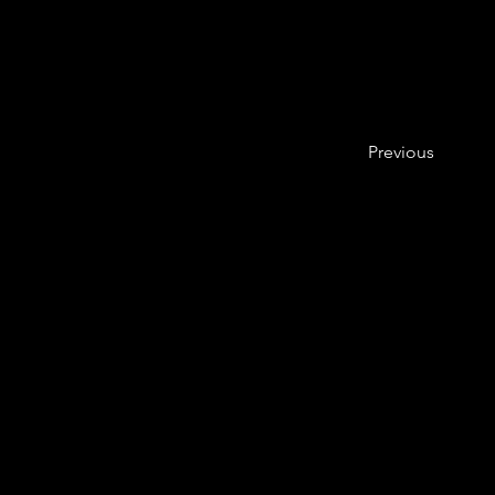
Previous