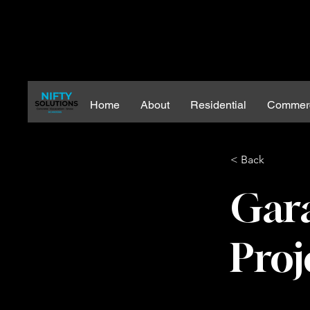
Home
About
Residential
Commerc
< Back
Gar
Proj