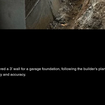
d a 3’ wall for a garage foundation, following the builder's pla
ity and accuracy.