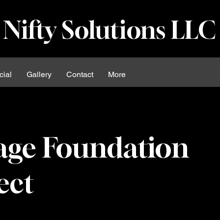
Nifty Solutions LLC
ial
Gallery
Contact
More
age Foundation
ect