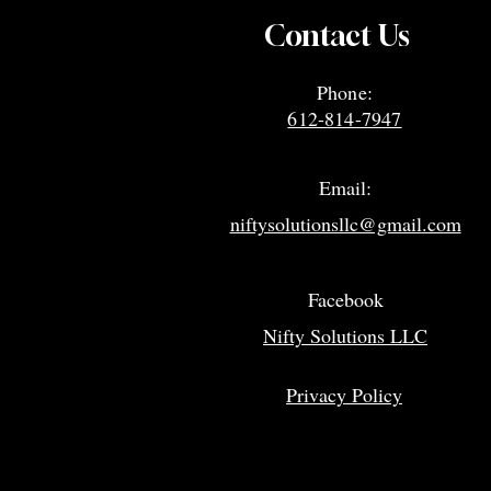
Contact Us
Phone:
612-814-7947
Email:
niftysolutionsllc@gmail.com
Facebook
Nifty Solutions LLC
Privacy Policy