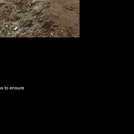
ns to ensure 