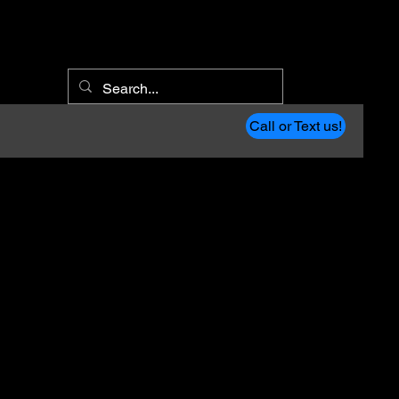
Call or Text us!