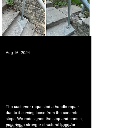
Aug 16, 2024
The customer requested a handle repair 
due to it coming loose from the concrete 
steps. We redesigned the step and handle, 
ensuring a stronger structural bond for 
Previous
Next