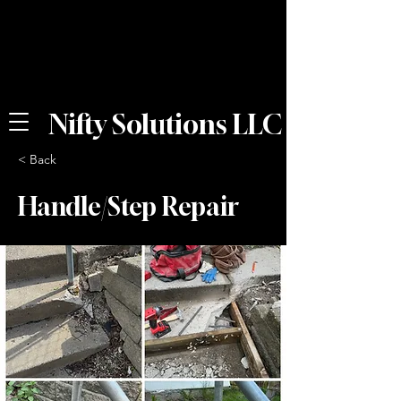
Nifty Solutions LLC
< Back
Handle/Step Repair