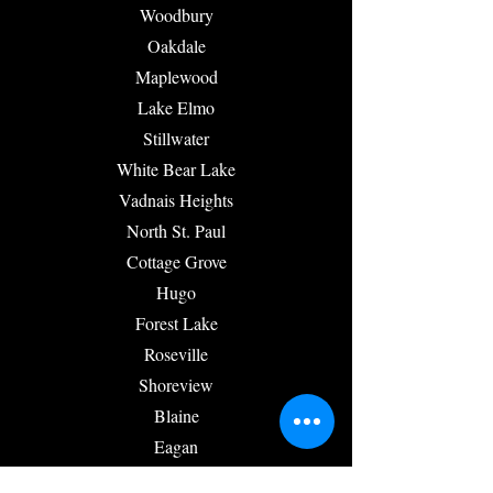
Woodbury
Oakdale
Maplewood
Lake Elmo
Stillwater
White Bear Lake
Vadnais Heights
North St. Paul
Cottage Grove
Hugo
Forest Lake
Roseville
Shoreview
Blaine
Eagan
Inver Grove Heights