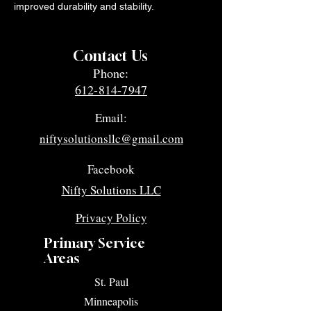
improved durability and stability.
Contact Us
Phone:
612-814-7947
Email:
niftysolutionsllc@gmail.com
Facebook
Nifty Solutions LLC
Privacy Policy
Primary Service
Areas
​St. Paul
Minneapolis